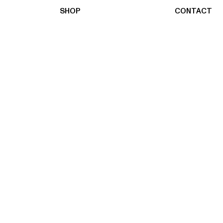
SHOP
CONTACT