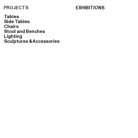
PROJECTS
EXHIBITIONS
Tables
Side Tables
Chairs
Stool and Benches
Lighting
Sculptures & Accessories