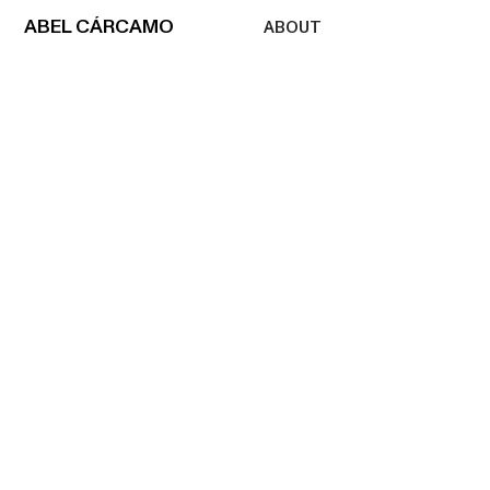
ABEL
CÁRCAMO
ABOUT